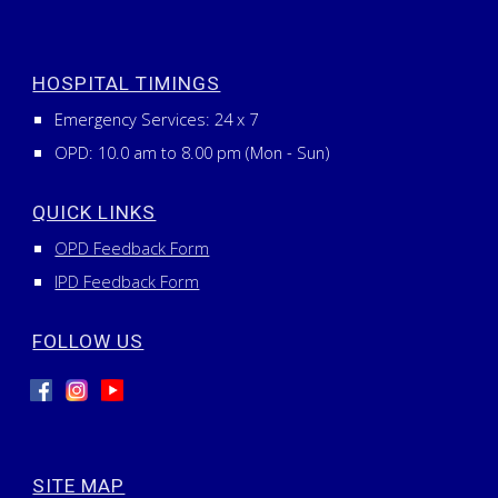
HOSPITAL TIMINGS
Emergency Services:
24
x
7
OPD: 10.0 am to 8.00 pm (Mon - Sun)
QUICK LINKS
OPD Feedback Form
IPD Feedback Form
FOLLOW US
SITE MAP