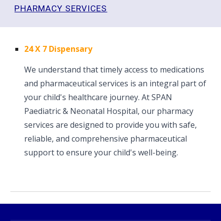
PHARMACY SERVICES
24 X 7 Dispensary
We understand that timely access to medications
and pharmaceutical services is an integral part of
your child's healthcare journey. At SPAN
Paediatric & Neonatal Hospital, our pharmacy
services are designed to provide you with safe,
reliable, and comprehensive pharmaceutical
support to ensure your child's well-being.