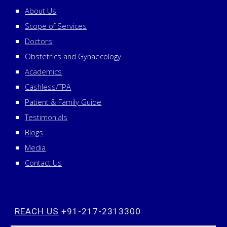
About Us
Scope of Services
Doctors
Obstetrics and Gynaecology
Academics
Cashless/TPA
Patient & Family Guide
Testimonials
Blogs
Media
Contact Us
REACH US
+91-217-2313300