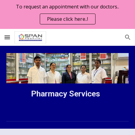
To request an appointment with our doctors..
Skip to main content
Skip to navigation
Please click here..!
Pharmacy Services