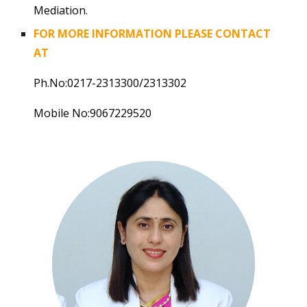
Mediation.
FOR MORE INFORMATION PLEASE CONTACT
AT
Ph.No:0217-2313300/2313302
Mobile No:9067229520