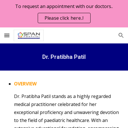
To request an appointment with our doctors..
Skip to main content
Skip to navigation
Please click here..!
Dr. Pratibha Patil
OVERVIEW
Dr. Pratibha Patil stands as a highly regarded
medical practitioner celebrated for her
exceptional proficiency and unwavering devotion
to the field of paediatric healthcare. With an