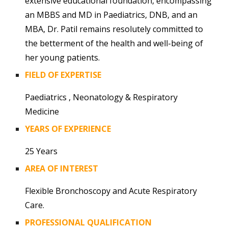
extensive educational foundation, encompassing
an MBBS and MD in Paediatrics, DNB, and an
MBA, Dr. Patil remains resolutely committed to
the betterment of the health and well-being of
her young patients.
FIELD OF EXPERTISE
Paediatrics
,
Neonatology & Respiratory
Medicine
YEARS OF EXPERIENCE
25
Years
AREA OF INTEREST
Flexible Bronchoscopy and Acute Respiratory
Care.
PROFESSIONAL QUALIFICATION