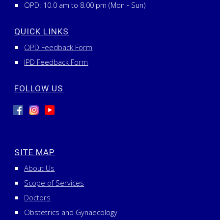
OPD: 10.0 am to 8.00 pm (Mon - Sun)
QUICK LINKS
OPD Feedback Form
IPD Feedback Form
FOLLOW US
SITE MAP
About Us
Scope of Services
Doctors
Obstetrics and Gynaecology