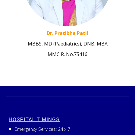
Dr. Pratibha Patil
MBBS, MD (Paediatrics), DNB, MBA
MMC R. No.75416
HOSPITAL TIMINGS
Emergency Services:
24
x
7