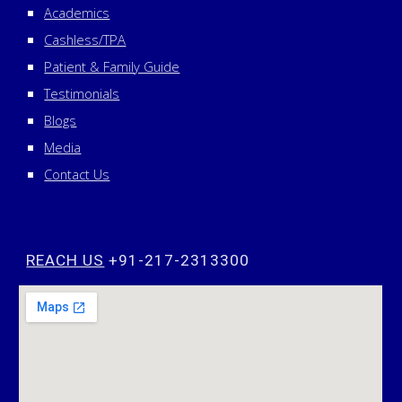
Academics
Cashless/TPA
Patient & Family Guide
Testimonials
Blogs
Media
Contact Us
REACH US
+91-217-2313300