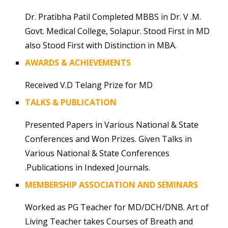
Dr. Pratibha Patil Completed MBBS in Dr. V .M.
Govt. Medical College, Solapur. Stood First in MD
also Stood First with Distinction in MBA.
AWARDS & ACHIEVEMENTS
Received V.D Telang Prize for MD
TALKS & PUBLICATION
Presented Papers in Various National & State
Conferences and Won Prizes. Given Talks in
Various National & State Conferences
.Publications in Indexed Journals.
MEMBERSHIP ASSOCIATION AND SEMINARS
Worked as PG Teacher for MD/DCH/DNB. Art of
Living Teacher takes Courses of Breath and