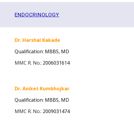
ENDOCRINOLOGY
Dr. Harshal Kakade
Qualification: MBBS, MD
MMC R. No.
:
2006031614
Dr. Aniket Kumbhojkar
Qualification: MBBS, MD
MMC R. No.
:
2009031474