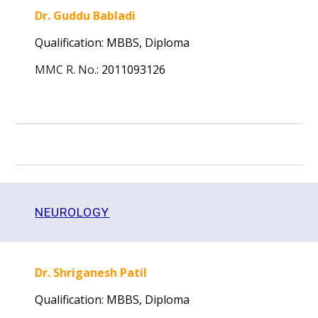
Dr. Guddu Babladi
Qualification: MBBS, Diploma
MMC R. No.
:
2011093126
NEUROLOGY
Dr. Shriganesh Patil
Qualification: MBBS, Diploma