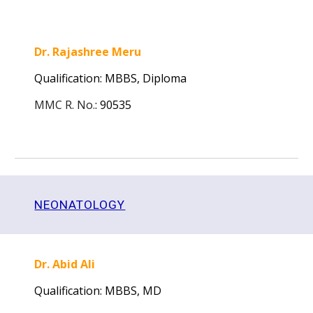
Dr. Rajashree Meru
Qualification: MBBS, Diploma
MMC R. No.
:
90535
NEONATOLOGY
Dr. Abid Ali
Qualification: MBBS, MD