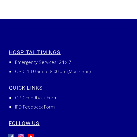
HOSPITAL TIMINGS
Emergency Services:
24
x
7
OPD: 10.0 am to 8.00 pm (Mon - Sun)
QUICK LINKS
OPD Feedback Form
IPD Feedback Form
FOLLOW US