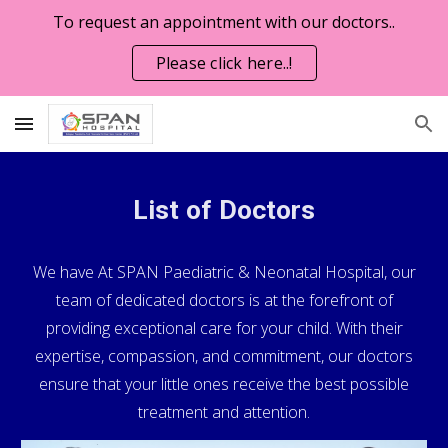
To request an appointment with our doctors..
Skip to main content
Skip to navigation
Please click here..!
List of Doctors
We have
At SPAN Paediatric & Neonatal Hospital, our
team of dedicated doctors is at the forefront of
providing exceptional care for your child. With their
expertise, compassion, and commitment, our doctors
ensure that your little ones receive the best possible
treatment and attention.