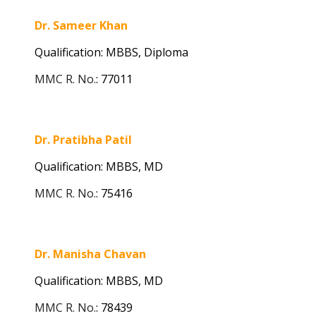
Dr. Sameer Khan
Qualification: MBBS, Diploma
MMC R. No.
:
77011
Dr. Pratibha Patil
Qualification: MBBS,
MD
MMC R. No.
:
75416
Dr. Manisha Chavan
Qualification: MBBS, MD
MMC R. No.
:
78439