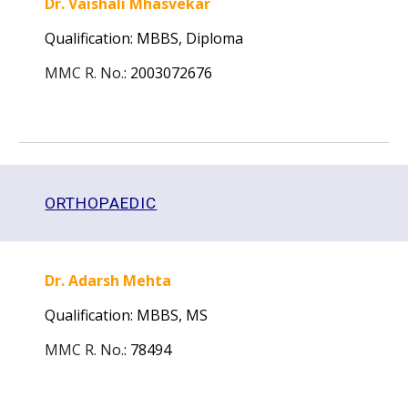
Dr. Vaishali Mhasvekar
Qualification: MBBS, Diploma
MMC R. No.
:
2003072676
ORTHOPAEDIC
Dr. Adarsh Mehta
Qualification: MBBS,
MS
MMC R. No.
:
78494