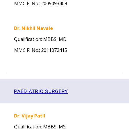
MMC R. No.
:
2009093409
Dr. Nikhil Navale
Qualification: MBBS,
MD
MMC R. No.
:
2011072415
PAEDIATRIC SURGERY
Dr. Vijay Patil
Qualification: MBBS,
MS