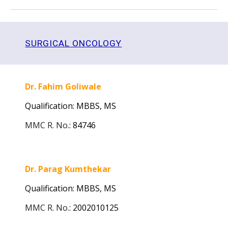
SURGICAL ONCOLOGY
Dr. Fahim Goliwale
Qualification: MBBS,
MS
MMC R. No.
:
84746
Dr. Parag Kumthekar
Qualification: MBBS,
MS
MMC R. No.
:
2002010125