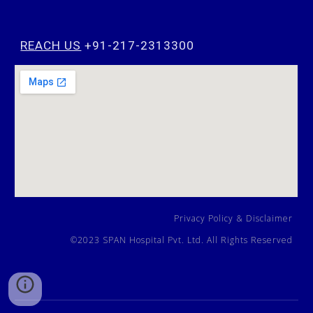
REACH US
+91-217-2313300
Privacy Policy
&
Disclaimer
©202
3
SPAN Hospital Pvt. Ltd. All Rights Reserved