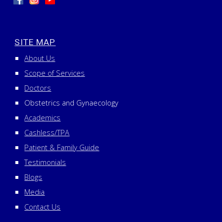
SITE MAP
About Us
Scope of Services
Doctors
Obstetrics and Gynaecology
Academics
Cashless/TPA
Patient & Family Guide
Testimonials
Blogs
Media
Contact Us