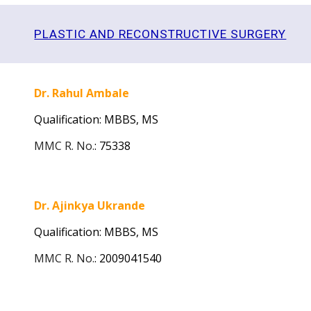
PLASTIC AND RECONSTRUCTIVE SURGERY
Dr. Rahul Ambale
Qualification: MBBS, MS
MMC R. No.
:
75338
Dr. Ajinkya Ukrande
Qualification: MBBS, MS
MMC R. No.
:
2009041540