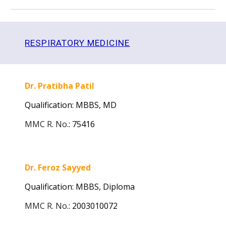
RESPIRATORY MEDICINE
Dr. Pratibha Patil
Qualification: MBBS, MD
MMC R. No.
:
75416
Dr. Feroz Sayyed
Qualification: MBBS,
Diploma
MMC R. No.
:
2003010072