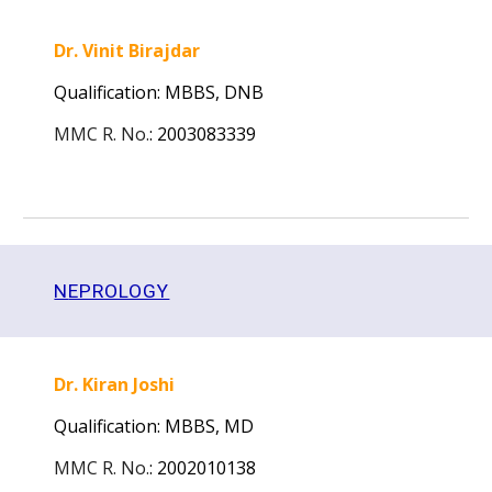
Dr. Vinit Birajdar
Qualification: MBBS,
DNB
MMC R. No.
:
2003083339
N
EPROLOGY
Dr. Kiran Joshi
Qualification: MBBS,
MD
MMC R. No.
:
2002010138