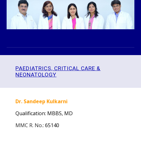
PAEDIATRICS, CRITICAL CARE &
NEONATOLOGY
Dr. Sandeep Kulkarni
Qualification: MBBS,
MD
MMC R. No.
:
65140