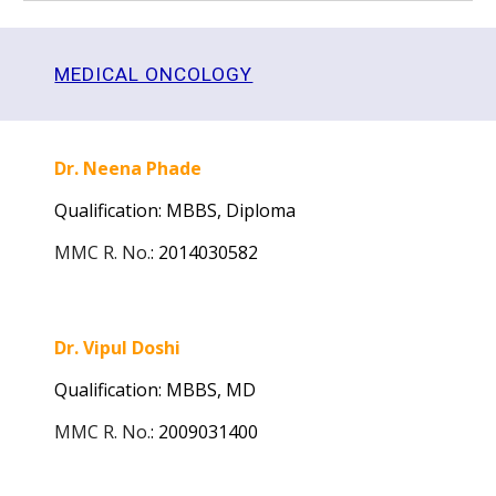
MEDICAL ONCOLOGY
Dr. Neena Phade
Qualification: MBBS,
Diploma
MMC R. No.
:
2014030582
Dr. Vipul Doshi
Qualification: MBBS,
MD
MMC R. No.
:
2009031400