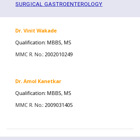
SURGICAL GASTROENTEROLOGY
Dr. Vinit Wakade
Qualification: MBBS, MS
MMC R. No.
:
2002010249
Dr. Amol Kanetkar
Qualification: MBBS, MS
MMC R. No.
:
2009031405