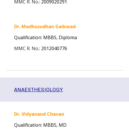
MMC R. No.
:
2009020291
Dr. Madhusudhan Gaikwad
Qualification: MBBS,
Diploma
MMC R. No.
:
2012040776
ANAESTHESIOLOGY
Dr. Vidyanand Chavan
Qualification: MBBS, MD