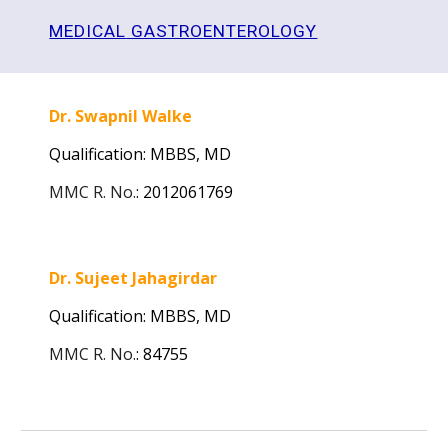
MEDICAL
GASTROENTEROLOGY
Dr. Swapnil Walke
Qualification: MBBS,
MD
MMC R. No.
:
2012061769
Dr. Sujeet Jahagirdar
Qualification: MBBS,
MD
MMC R. No.
:
84755