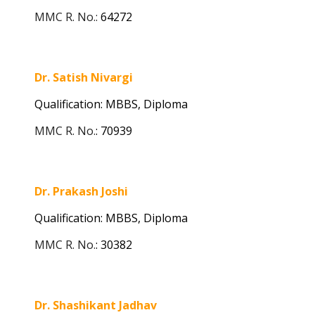
MMC R. No.:
64272
Dr. Satish Nivargi
Qualification: MBBS,
Diploma
MMC R. No.
:
70939
Dr. Prakash Joshi
Qualification: MBBS, Diploma
MMC R. No.
:
30382
Dr. Shashikant Jadhav