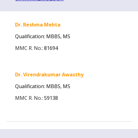
Dr. Reshma Mehta
Qualification: MBBS,
MS
MMC R. No.
:
81694
Dr. Virendrakumar Awasthy
Qualification: MBBS,
MS
MMC R. No.
:
59138