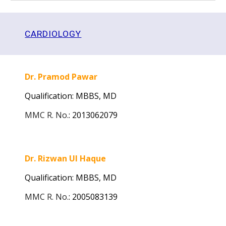
CARDIOLOGY
Dr. Pramod Pawar
Qualification: MBBS, MD
MMC R. No.
:
2013062079
Dr. Rizwan Ul Haque
Qualification: MBBS, MD
MMC R. No.
:
2005083139