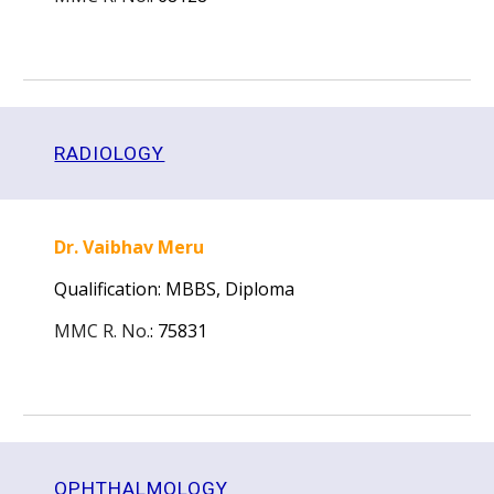
RADIOLOGY
Dr. Vaibhav Meru
Qualification: MBBS,
Diploma
MMC R. No.
:
75831
OPHTHALMOLOGY