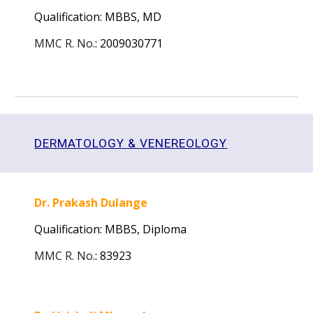
Qualification: MBBS, MD
MMC R. No.
:
2009030771
DERMATOLOGY & VENEREOLOGY
Dr. Prakash Dulange
Qualification: MBBS, Diploma
MMC R. No.
:
83923