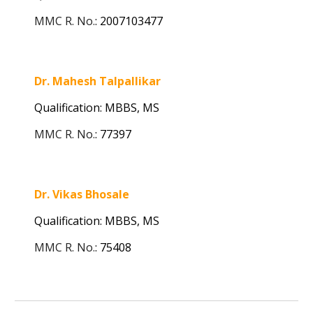
MMC R. No.
:
2007103477
Dr. Mahesh Talpallikar
Qualification: MBBS,
MS
MMC R. No.
:
77397
Dr. Vikas Bhosale
Qualification: MBBS, MS
MMC R. No.
:
75408