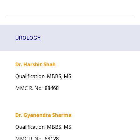
UROLOGY
Dr. Harshit Shah
Qualification: MBBS,
MS
MMC R. No.
:
88468
Dr. Gyanendra Sharma
Qualification: MBBS, MS
MMC R. No.
:
68128