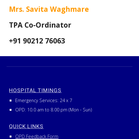
Mrs. Savita Waghmare
TPA Co-Ordinator
+91 90212 76063
HOSPITAL TIMINGS
Emergency Services:
24
x
7
OPD: 10.0 am to 8.00 pm (Mon - Sun)
QUICK LINKS
OPD Feedback Form