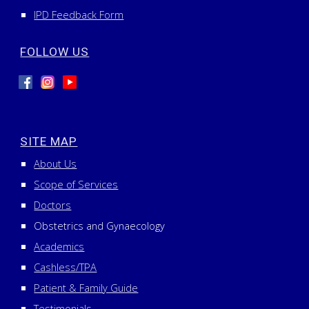
IPD Feedback Form
FOLLOW US
SITE MAP
About Us
Scope of Services
Doctors
Obstetrics and Gynaecology
Academics
Cashless/TPA
Patient & Family Guide
Testimonials