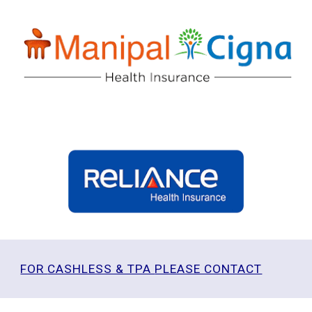
FOR
CASHLESS & TPA
PLEASE CONTACT