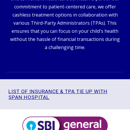
commitment to patient-centered care, we offer
cashless treatment options in collaboration with
various Third-Party Administrators (TPAs). This
ensures that you can focus on your child's health
without the hassle of financial transactions during
a challenging time.
LIST OF INSURANCE & TPA TIE UP WITH
SPAN HOSPITAL