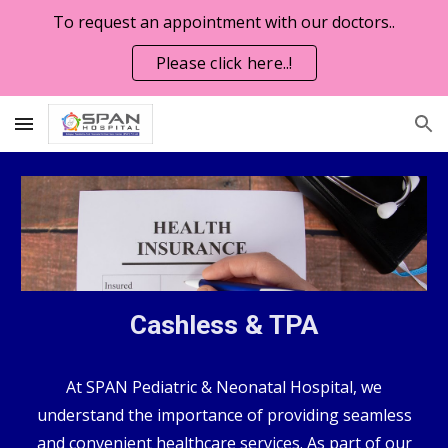
To request an appointment with our doctors..
Skip to main content
Skip to navigation
Please click here..!
Cashless & TPA
At SPAN Pediatric & Neonatal Hospital, we
understand the importance of providing seamless
and convenient healthcare services. As part of our