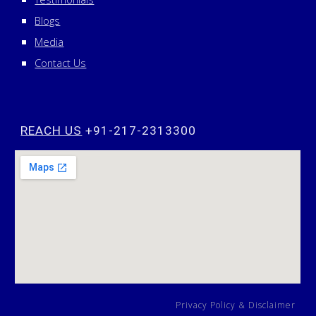
Blogs
Media
Contact Us
REACH US
+91-217-2313300
Privacy Policy
&
Disclaimer