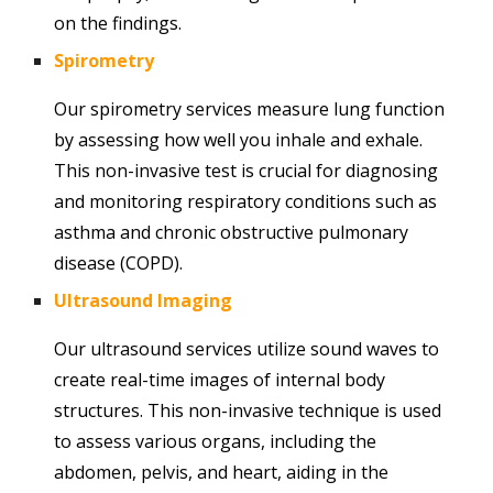
on the findings.
Spirometry
Our spirometry services measure lung function
by assessing how well you inhale and exhale.
This non-invasive test is crucial for diagnosing
and monitoring respiratory conditions such as
asthma and chronic obstructive pulmonary
disease (COPD).
Ultrasound Imaging
Our ultrasound services utilize sound waves to
create real-time images of internal body
structures. This non-invasive technique is used
to assess various organs, including the
abdomen, pelvis, and heart, aiding in the