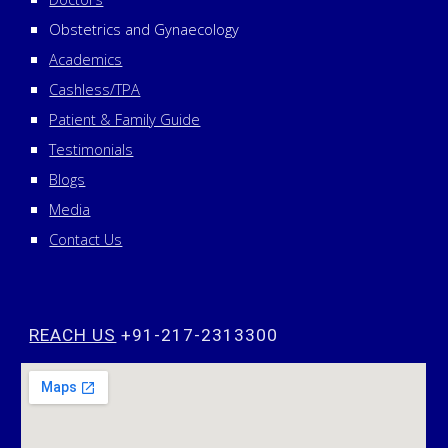
Obstetrics and Gynaecology
Academics
Cashless/TPA
Patient & Family Guide
Testimonials
Blogs
Media
Contact Us
REACH US
+91-217-2313300