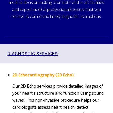
medical decision-making. Our state-of-the-art facilities
and expert medical professionals ensure that you
receive accurate and timely diagnostic evaluations.
DIAGNOSTIC SERVICES
2D Echocardiography (2D Echo)
Our 2D Echo services provide detailed images of
your heart's structure and function using sound
waves. This non-invasive procedure helps our
cardiologists assess heart health, detect