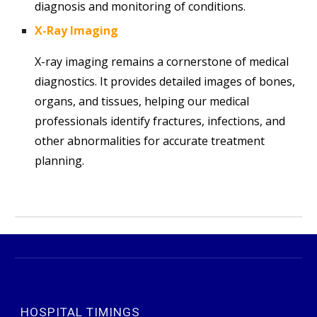
diagnosis and monitoring of conditions.
X-Ray Imaging
X-ray imaging remains a cornerstone of medical
diagnostics. It provides detailed images of bones,
organs, and tissues, helping our medical
professionals identify fractures, infections, and
other abnormalities for accurate treatment
planning.
HOSPITAL TIMINGS