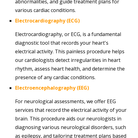
abnormalities, and guide treatment plans for
various cardiac conditions.
Electrocardiography (ECG)
Electrocardiography, or ECG, is a fundamental
diagnostic tool that records your heart's
electrical activity. This painless procedure helps
our cardiologists detect irregularities in heart
rhythm, assess heart health, and determine the
presence of any cardiac conditions.
Electroencephalography (EEG)
For neurological assessments, we offer EEG
services that record the electrical activity of your
brain. This procedure aids our neurologists in
diagnosing various neurological disorders, such
as epilepsy, and tailoring treatment plans based