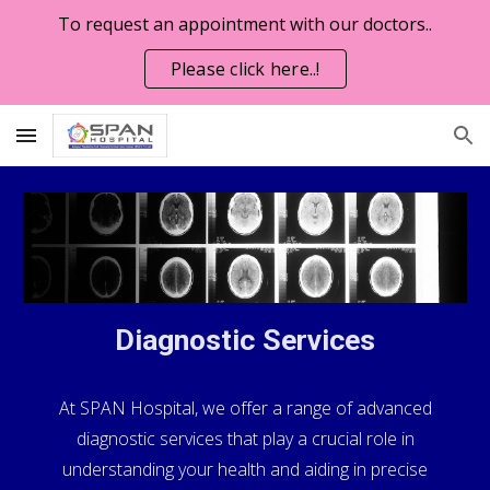
To request an appointment with our doctors..
Skip to main content
Skip to navigation
Please click here..!
Diagnostic Services
At SPAN Hospital, we offer a range of advanced
diagnostic services that play a crucial role in
understanding your health and aiding in precise