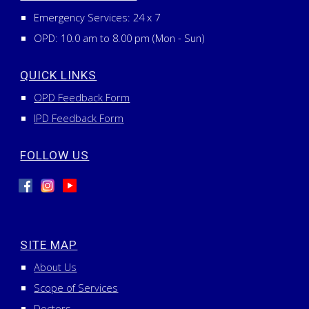
Emergency Services:
24
x
7
OPD: 10.0 am to 8.00 pm (Mon - Sun)
QUICK LINKS
OPD Feedback Form
IPD Feedback Form
FOLLOW US
SITE MAP
About Us
Scope of Services
Doctors