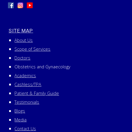
SITE MAP
About Us
Scope of Services
Doctors
Obstetrics and Gynaecology
Academics
Cashless/TPA
Patient & Family Guide
Testimonials
Blogs
Media
Contact Us