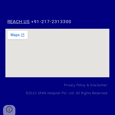
REACH US
+91-217-2313300
Privacy Policy
&
Disclaimer
©202
3
SPAN Hospital Pvt. Ltd. All Rights Reserved