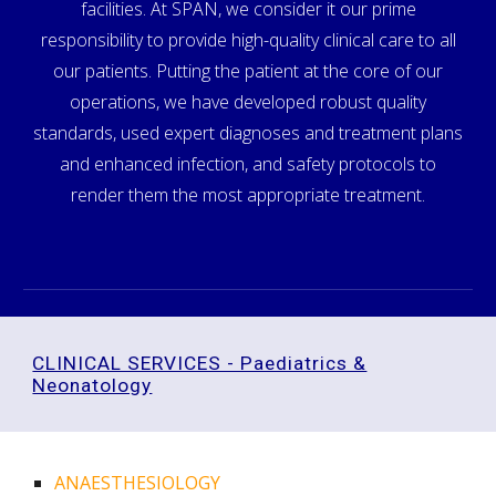
facilities. At SPAN, we consider it our prime
responsibility to provide high-quality clinical care to all
our patients. Putting the patient at the core of our
operations, we have developed robust quality
standards, used expert diagnoses and treatment plans
and enhanced infection, and safety protocols to
render them the most appropriate treatment.
CLINICAL SERVICES - Paediatrics &
Neonatology
ANAESTHESIOLOGY