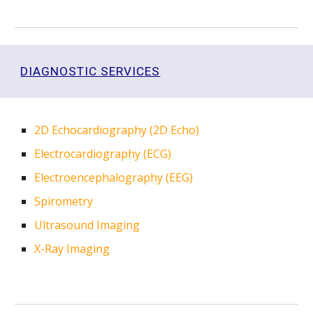
DIAGNOSTIC SERVICES
2D Echocardiography (2D Echo)
Electrocardiography (ECG)
Electroencephalography (EEG)
Spirometry
Ultrasound Imaging
X-Ray Imaging