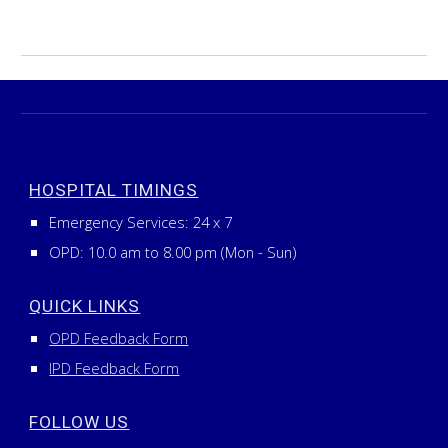
HOSPITAL TIMINGS
Emergency Services:
24
x
7
OPD: 10.0 am to 8.00 pm (Mon - Sun)
QUICK LINKS
OPD Feedback Form
IPD Feedback Form
FOLLOW US