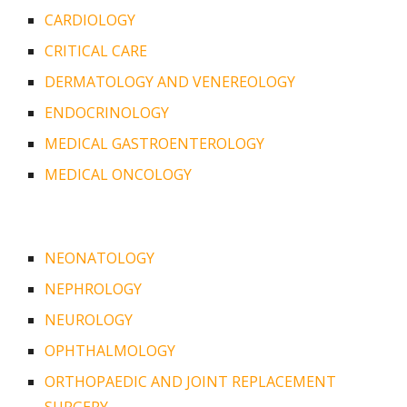
CARDIOLOGY
CRITICAL CARE
DERMATOLOGY AND VENEREOLOGY
ENDOCRINOLOGY
MEDICAL GASTROENTEROLOGY
MEDICAL ONCOLOGY
NEONATOLOGY
NEPHROLOGY
NEUROLOGY
OPHTHALMOLOGY
ORTHOPAEDIC AND JOINT REPLACEMENT