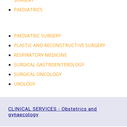
SURGERY
PAEDIATRICS
PAEDIATRIC SURGERY
PLASTIC AND RECONSTRUCTIVE SURGERY
RESPIRATORY MEDICINE
SURGICAL GASTROENTEROLOGY
SURGICAL ONCOLOGY
UROLOGY
CLINICAL SERVICES -
Obstetrics and
gynaecology