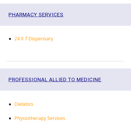
PHARMACY
SERVICES
24 X 7
Dispensary
PROFESSIONAL ALLIED TO MEDICINE
Dietetics
Physiotherapy Services