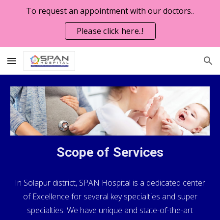
To request an appointment with our doctors..
Skip to main content
Skip to navigation
Please click here..!
Scope of Services
In Solapur district, SPAN Hospital is a dedicated center
of Excellence for several key specialties and super
specialties. We have unique and state-of-the-art