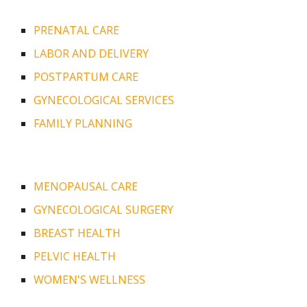
PRENATAL CARE
LABOR AND DELIVERY
POSTPARTUM CARE
GYNECOLOGICAL SERVICES
FAMILY PLANNING
MENOPAUSAL CARE
GYNECOLOGICAL SURGERY
BREAST HEALTH
PELVIC HEALTH
WOMEN'S WELLNESS